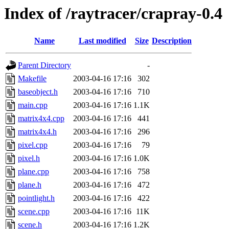
Index of /raytracer/crapray-0.4
Name
Last modified
Size
Description
Parent Directory
-
Makefile
2003-04-16 17:16
302
baseobject.h
2003-04-16 17:16
710
main.cpp
2003-04-16 17:16
1.1K
matrix4x4.cpp
2003-04-16 17:16
441
matrix4x4.h
2003-04-16 17:16
296
pixel.cpp
2003-04-16 17:16
79
pixel.h
2003-04-16 17:16
1.0K
plane.cpp
2003-04-16 17:16
758
plane.h
2003-04-16 17:16
472
pointlight.h
2003-04-16 17:16
422
scene.cpp
2003-04-16 17:16
11K
scene.h
2003-04-16 17:16
1.2K