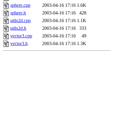
sphere.cpp
2003-04-16 17:16
1.6K
sphere.h
2003-04-16 17:16
428
utils2d.cpp
2003-04-16 17:16
1.1K
utils2d.h
2003-04-16 17:16
333
vector3.cpp
2003-04-16 17:16
49
vector3.h
2003-04-16 17:16
1.3K