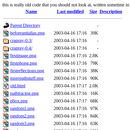
this is really old code that you should not look at, written sometime in
Name
Last modified
Size
Description
Parent Directory
-
beforeantialias.png
2003-04-16 17:16
39K
crapray-0.3/
2003-04-16 17:16
-
crapray-0.4/
2003-04-16 17:16
-
firstimage.png
2003-04-16 17:16
2.8K
firstphong.png
2003-04-16 17:16
79K
firstreflections.png
2003-04-16 17:16
38K
morepathstuff.png
2003-04-16 17:16
90K
old.html
2003-04-16 17:17
2.0K
pathtracing.png
2003-04-16 17:16
16K
pbox.png
2003-04-16 17:17
68K
random1.png
2003-04-16 17:16
97K
random2.png
2003-04-16 17:16
84K
random3.png
2003-04-16 17:16
63K