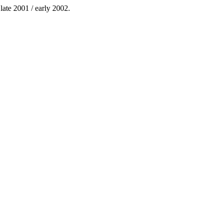
 late 2001 / early 2002.