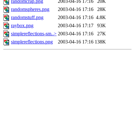
randomcrap.png
2003-04-16 17:16
20K
randomspheres.png
2003-04-16 17:16
28K
randomstuff.png
2003-04-16 17:16
4.8K
raybox.png
2003-04-16 17:17
93K
simplereflections-sm..>
2003-04-16 17:16
27K
simplereflections.png
2003-04-16 17:16
138K