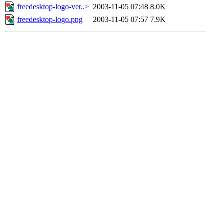
freedesktop-logo-ver..>
2003-11-05 07:48
8.0K
freedesktop-logo.png
2003-11-05 07:57
7.9K