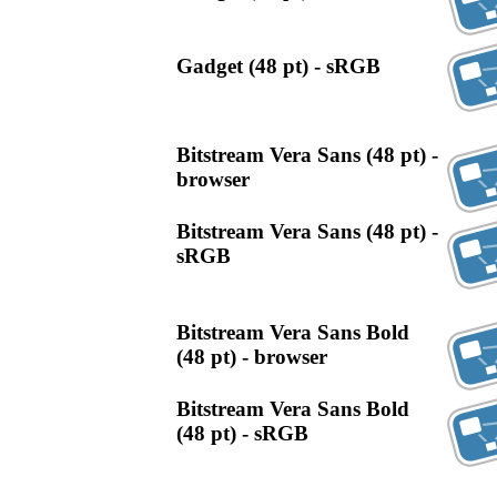
Gadget (48 pt) - sRGB
Bitstream Vera Sans (48 pt) -
browser
Bitstream Vera Sans (48 pt) -
sRGB
Bitstream Vera Sans Bold
(48 pt) - browser
Bitstream Vera Sans Bold
(48 pt) - sRGB