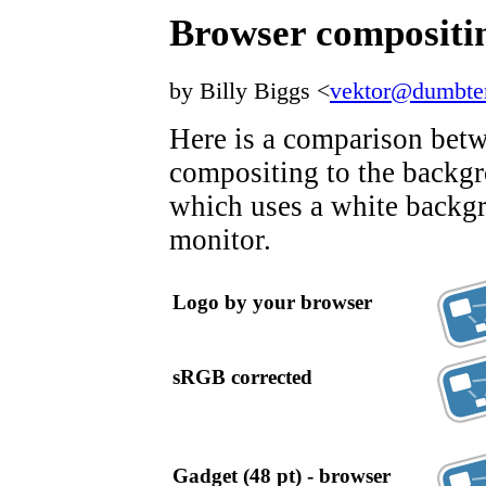
Browser compositi
by Billy Biggs <
vektor@dumbte
Here is a comparison bet
compositing to the backg
which uses a white backg
monitor.
Logo by your browser
sRGB corrected
Gadget (48 pt) - browser