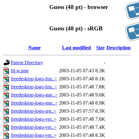
Guess (48 pt) - browser
Guess (48 pt) - sRGB
Name
Last modified
Size
Description
Parent Directory
-
fd-w.png
2003-11-05 07:43
8.3K
freedesktop-logo-fon..>
2003-11-05 07:48
8.1K
freedesktop-logo-fon..>
2003-11-05 07:48
7.8K
freedesktop-logo-gue..>
2003-11-05 07:48
9.6K
freedesktop-logo-gue..>
2003-11-05 07:48
8.9K
freedesktop-logo-srg..>
2003-11-05 07:57
8.3K
freedesktop-logo-ver..>
2003-11-05 07:48
7.6K
freedesktop-logo-ver..>
2003-11-05 07:48
7.4K
freedesktop-logo-ver..>
2003-11-05 07:48
8.3K