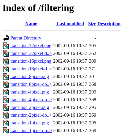
Index of /filtering
Name
Last modified
Size
Description
Parent Directory
-
transition-32pixel.png
2002-09-16 19:37
305
transition-32pixel-d..>
2002-09-16 19:37
362
transition-16pixel.png
2002-09-16 19:37
309
transition-16pixel-d..>
2002-09-16 19:37
371
transition-8pixel.png
2002-09-16 19:37
301
transition-8pixel-do..>
2002-09-16 19:37
368
transition-4pixel.png
2002-09-16 19:37
299
transition-4pixel-do..>
2002-09-16 19:37
368
transition-2pixel.png
2002-09-16 19:37
295
transition-2pixel-do..>
2002-09-16 19:37
369
transition-1pixel.png
2002-09-16 19:37
295
transition-1pixel-do..>
2002-09-16 19:37
369